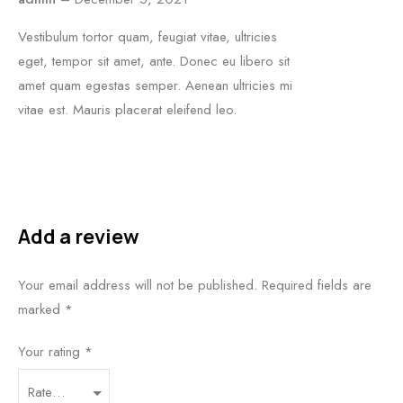
Vestibulum tortor quam, feugiat vitae, ultricies
eget, tempor sit amet, ante. Donec eu libero sit
amet quam egestas semper. Aenean ultricies mi
vitae est. Mauris placerat eleifend leo.
Add a review
Your email address will not be published.
Required fields are
marked
*
Your rating
*