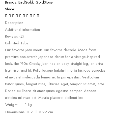
Brands:
BirdGold
,
GoldStone
Share:
Description
Additional information
Reviews (2)
Unlimited Tabs
Our favorite jean meets our favorite decade. Made from
premium non-stretch Japanese denim for a vintage-inspired
look, the ’90s Cheeky Jean has an easy straight leg, an extra-
high rise, and fit. Pellentesque habitant morbi tristique senectus
et netus et malesuada fames ac turpis egestas. Vestibulum
tortor quam, feugiat vitae, ultricies eget, tempor sit amet, ante.
Donec eu libero sit amet quam egestas semper. Aenean
ultricies mi vitae est. Mauris placerat eleifend leo
Weight
1 kg
Dimensions
10 × 11 × 22 cm