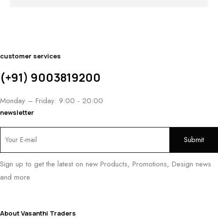
₹
9
customer services
(+91) 9003819200
Monday – Friday: 9:00 - 20:00
newsletter
Sign up to get the latest on new Products, Promotions, Design news
and more
About Vasanthi Traders