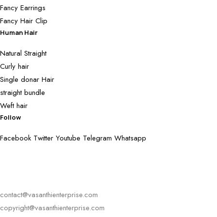
Fancy Earrings
Fancy Hair Clip
Human Hair
Natural Straight
Curly hair
Single donar Hair
straight bundle
Weft hair
Follow
Facebook
Twitter
Youtube
Telegram
Whatsapp
contact@vasanthienterprise.com
copyright@vasanthienterprise.com