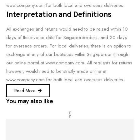
www.company.com for both local and overseas deliveries.
Interpretation and Definitions
All exchanges and returns would need to be raised within 10
days of the invoice date for Singaporeorders, and 20 days
for overseas orders. For local deliveries, there is an option to
exchange at any of our boutiques within Singaporeor through
our online portal at www.company.com. All requests for returns
however, would need to be strictly made online at
www.company.com for both local and overseas deliveries.
Read More
You may also like
BEST
SALE!
SALE!
SALE!
RATED
Select options
Buy product
Select options
View product
34%