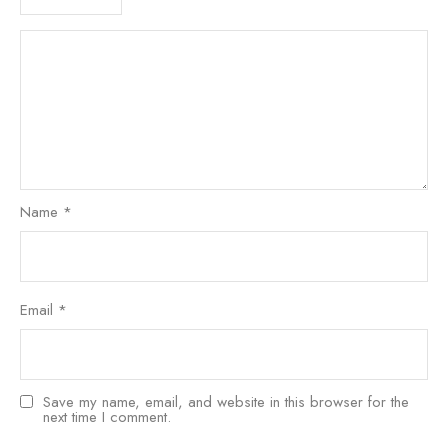
Name
*
Email
*
Save my name, email, and website in this browser for the
next time I comment.