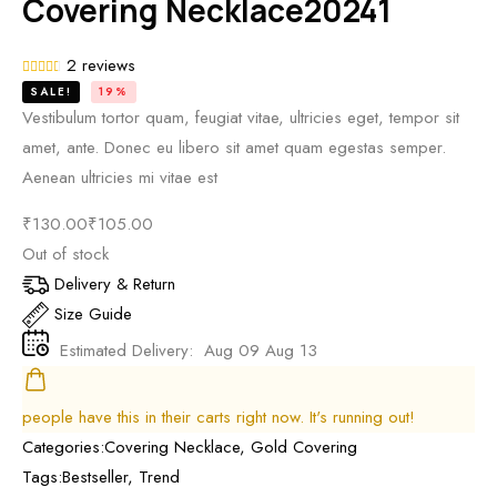
Covering Necklace20241
2
reviews
SALE!
19%
Vestibulum tortor quam, feugiat vitae, ultricies eget, tempor sit
amet, ante. Donec eu libero sit amet quam egestas semper.
Aenean ultricies mi vitae est
₹
130.00
₹
105.00
Out of stock
Delivery & Return
Size Guide
Estimated Delivery:
Aug 09 Aug 13
people have this in their carts right now. It's running out!
Categories:
Covering Necklace
,
Gold Covering
Tags:
Bestseller
,
Trend