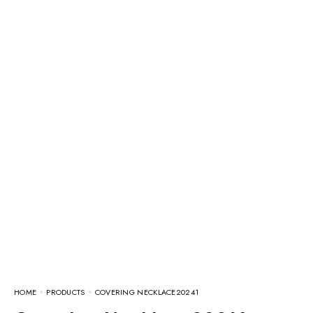
HOME
PRODUCTS
COVERING NECKLACE20241