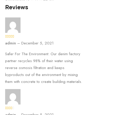
Reviews
admin
–
December 5, 2021
Safer For The Environment: Our denim factory
partner recycles 98% of their water using
reverse osmosis filtration and keeps
byproducts out of the environment by mixing
them with concrete to create building materials.
admin
–
December 5, 2021