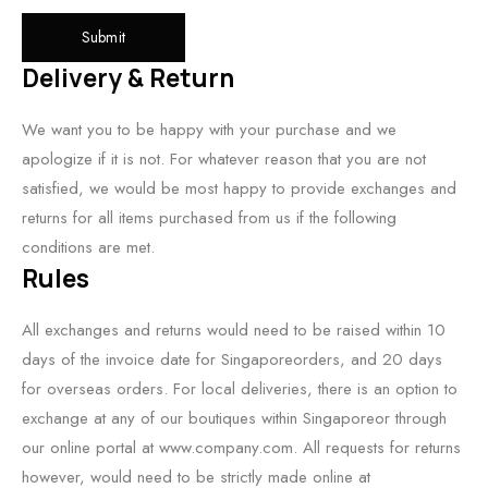
Delivery & Return
We want you to be happy with your purchase and we
apologize if it is not. For whatever reason that you are not
satisfied, we would be most happy to provide exchanges and
returns for all items purchased from us if the following
conditions are met.
Rules
All exchanges and returns would need to be raised within 10
days of the invoice date for Singaporeorders, and 20 days
for overseas orders. For local deliveries, there is an option to
exchange at any of our boutiques within Singaporeor through
our online portal at www.company.com. All requests for returns
however, would need to be strictly made online at