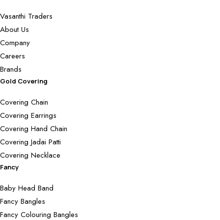
Vasanthi Traders
About Us
Company
Careers
Brands
Gold Covering
Covering Chain
Covering Earrings
Covering Hand Chain
Covering Jadai Patti
Covering Necklace
Fancy
Baby Head Band
Fancy Bangles
Fancy Colouring Bangles