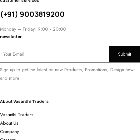
customer services
(+91) 9003819200
Monday – Friday: 9:00 - 20:00
newsletter
Sign up to get the latest on new Products, Promotions, Design news
and more
About Vasanthi Traders
Vasanthi Traders
About Us
Company
Careers