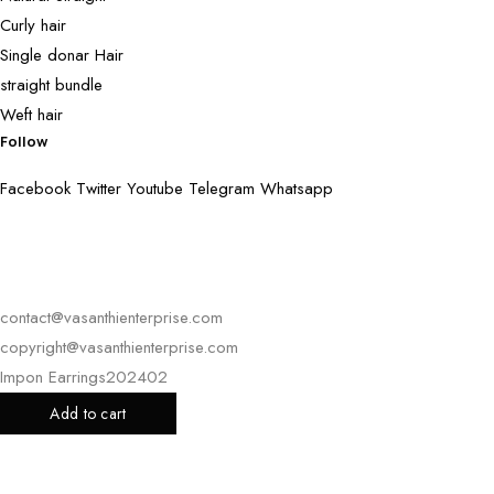
Curly hair
Single donar Hair
straight bundle
Weft hair
Follow
Facebook
Twitter
Youtube
Telegram
Whatsapp
contact@vasanthienterprise.com
copyright@vasanthienterprise.com
Impon Earrings202402
Add to cart