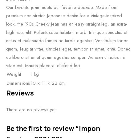
Our favorite jean meets our favorite decade. Made from
premium non-stretch Japanese denim for a vintage-inspired
look, the ’90s Cheeky Jean has an easy straight leg, an extra-
high rise, afit. Pellentesque habitant morbi tristique senectus et
netus et malesuada fames ac turpis egestas. Vestibulum tortor
quam, feugiat vitae, ultricies eget, tempor sit amet, ante. Donec
eu libero sit amet quam egestas semper. Aenean ultricies mi
vitae est. Mauris placerat eleifend leo.
Weight
1 kg
Dimensions
10 × 11 × 22 cm
Reviews
There are no reviews yet.
Be the first to review “Impon