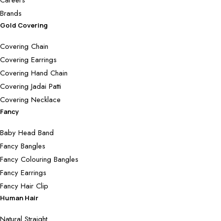
Brands
Gold Covering
Covering Chain
Covering Earrings
Covering Hand Chain
Covering Jadai Patti
Covering Necklace
Fancy
Baby Head Band
Fancy Bangles
Fancy Colouring Bangles
Fancy Earrings
Fancy Hair Clip
Human Hair
Natural Straight