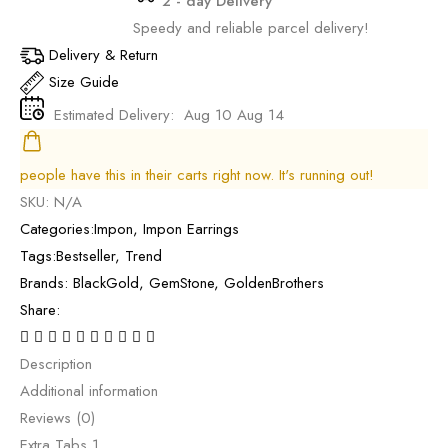
2 - day Delivery
Speedy and reliable parcel delivery!
Delivery & Return
Size Guide
Estimated Delivery:
Aug 10 Aug 14
people have this in their carts right now. It's running out!
SKU:
N/A
Categories:
Impon
,
Impon Earrings
Tags:
Bestseller
,
Trend
Brands:
BlackGold
,
GemStone
,
GoldenBrothers
Share:
Description
Additional information
Reviews (0)
Extra Tabs 1