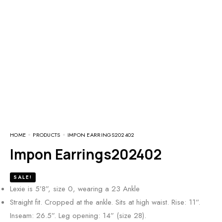
HOME
PRODUCTS
IMPON EARRINGS202402
Impon Earrings202402
SALE!
Lexie is 5’8”, size 0, wearing a 23 Ankle
Straight fit. Cropped at the ankle. Sits at high waist. Rise: 11”.
Inseam: 26.5”. Leg opening: 14” (size 28).