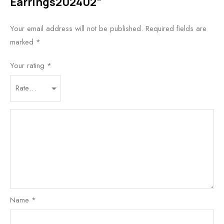
Earrings202402”
Your email address will not be published.
Required fields are
marked
*
Your rating
*
Name
*