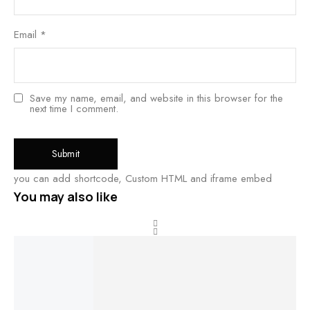
Email
*
Save my name, email, and website in this browser for the
next time I comment.
you can add shortcode, Custom HTML and iframe embed
You may also like
BEST
SALE!
LABEL
RATED
Buy product
Add to cart
Add to cart
View product
34%
Impon
Impon
stone bangles
Impon
Im