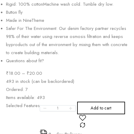
Rigid: 100% cotton
Machine wash cold. Tumble dry low.
Button fly
Made in NineTheme
Safer For The Environment: Our denim factory partner recycles
98% of their water using reverse osmosis filtration and keeps
byproducts out of the environment by mixing them with concrete
to create building materials.
Questions about fit?
₹
18.00
–
₹
20.00
493 in stock (can be backordered)
Ordered:
7
Items available:
493
Selected Features
Add to cart