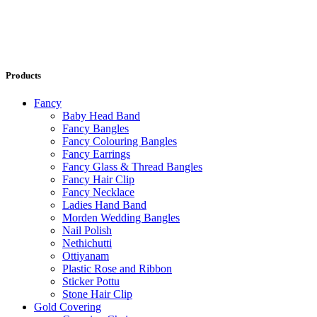
Products
Fancy
Baby Head Band
Fancy Bangles
Fancy Colouring Bangles
Fancy Earrings
Fancy Glass & Thread Bangles
Fancy Hair Clip
Fancy Necklace
Ladies Hand Band
Morden Wedding Bangles
Nail Polish
Nethichutti
Ottiyanam
Plastic Rose and Ribbon
Sticker Pottu
Stone Hair Clip
Gold Covering