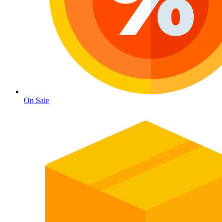
On Sale