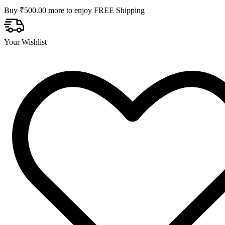
Buy
₹
500.00
more to enjoy FREE Shipping
Your Wishlist