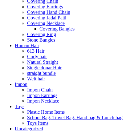
Covering Chain
Covering Earrings
Covering Hand Chain
Covering Jadai Patti
Covering Necklace
Covering Bangles
Covering Ring
Stone Bangles
Human Hair
613 Hair
Curly hair
Natural Straight
Single donar Hair
straight bundle
Weft hair
Impon
Impon Chain
Impon Earrings
Impon Necklace
Toys
Plastic Home Items
School Bag, Travel Bag, Hand bag & Lunch bag
Toys Items
Uncategorized