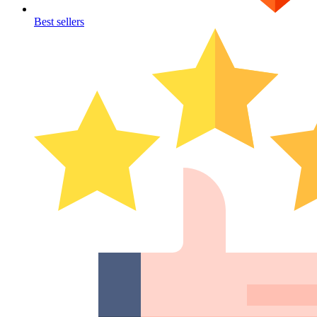
Best sellers