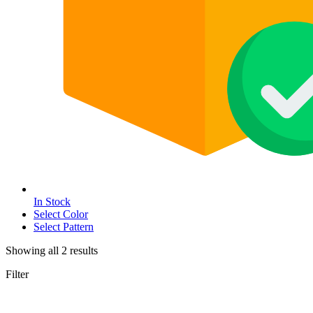
In Stock
Select Color
Select Pattern
Showing all
2
results
Filter