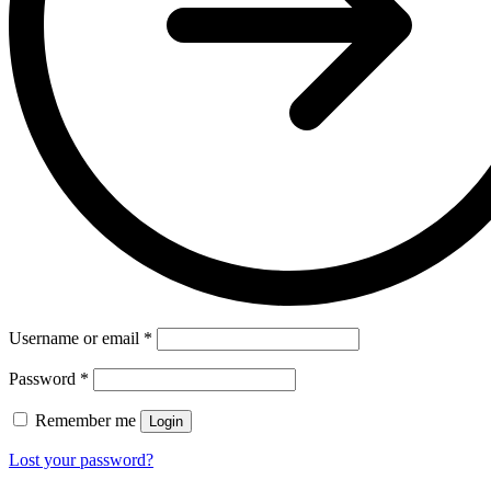
Username or email
*
Password
*
Remember me
Login
Lost your password?