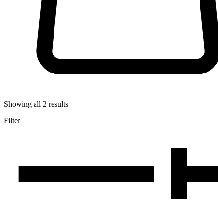
Showing all
2
results
Filter