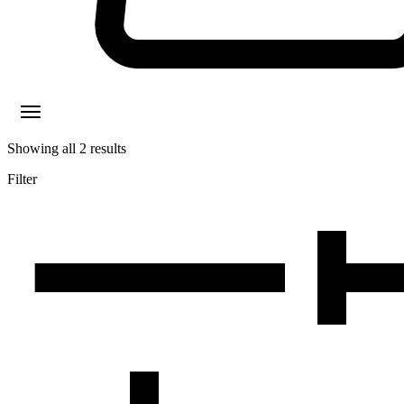
Showing all
2
results
Filter