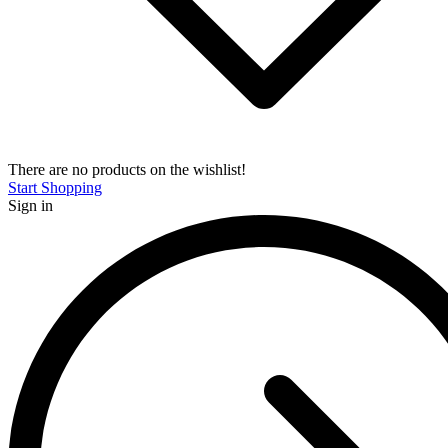
There are no products on the wishlist!
Start Shopping
Sign in