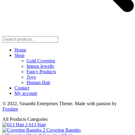
Home
Shop
Gold Covering
Impon Jewells
Fancy Products
Toys
Human Hair
Contact
My account
© 2022,
Vasanthi Enterprises
Theme. Made with passion by
Foxdare
All Products Categories
2
613 Hair
2
Covering Bangles