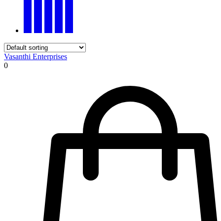
Vasanthi Enterprises
0