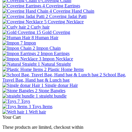
0
Covering Chain
4
Covering Earrings
4
Covering Hand Chain
2
Covering Jadai Patti
5
Covering Necklace
2
Curly hair
15
Gold Covering
8
Human Hair
7
Impon
2
Impon Chain
2
Impon Earrings
3
Impon Necklace
1
Natural Straight
2
Plastic Home Items
2
School Bag,
Travel Bag, Hand bag & Lunch bag
1
Single donar Hair
2
Stone Bangles
1
straight bundle
7
Toys
3
Toys Items
1
Weft hair
Your Cart
These products are limited, checkout within