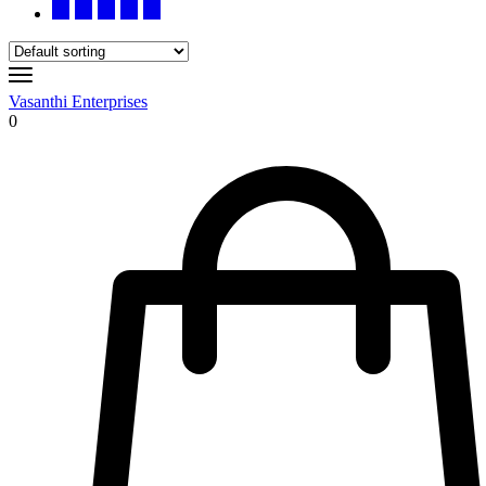
Vasanthi Enterprises
0