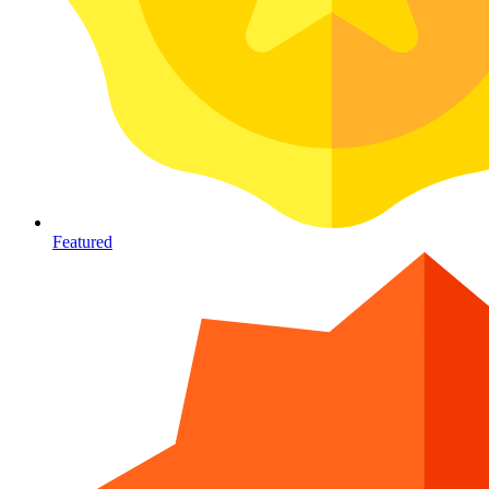
Featured