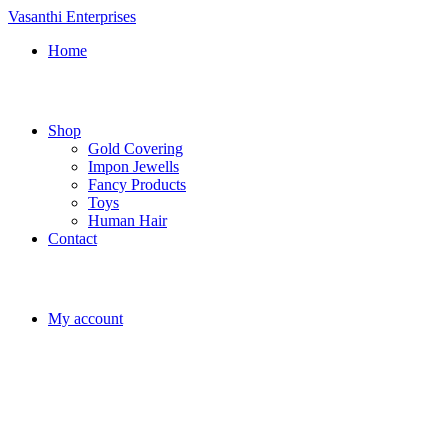
Vasanthi Enterprises
Home
Shop
Gold Covering
Impon Jewells
Fancy Products
Toys
Human Hair
Contact
My account