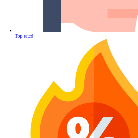
Top rated