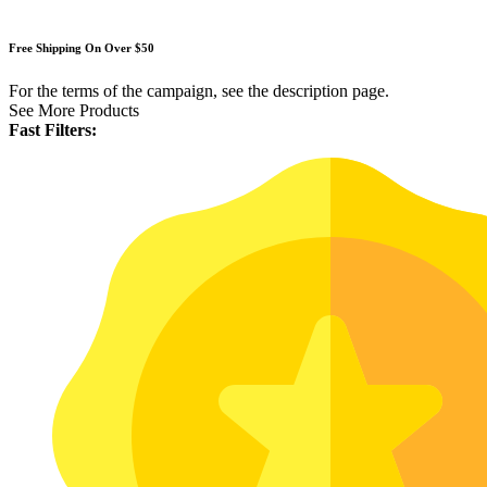
Free Shipping On Over $50
For the terms of the campaign, see the description page.
See More Products
Fast Filters: