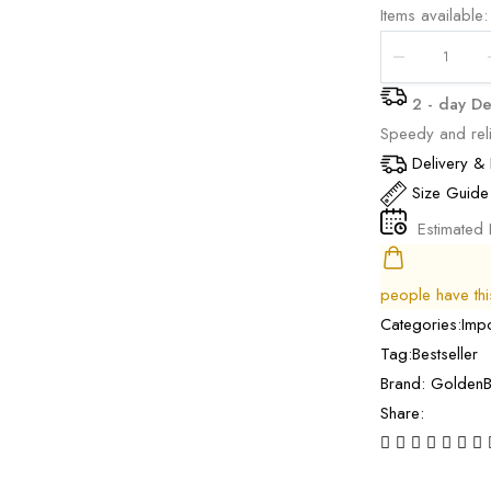
Items available:
2 - day De
Speedy and reli
Delivery & 
Size Guide
Estimated 
people have this 
Categories:
Imp
Tag:
Bestseller
Brand:
GoldenB
Share: