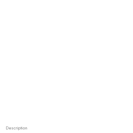
Description