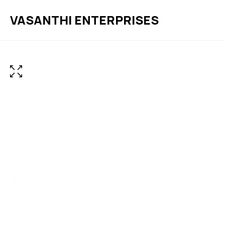
VASANTHI ENTERPRISES