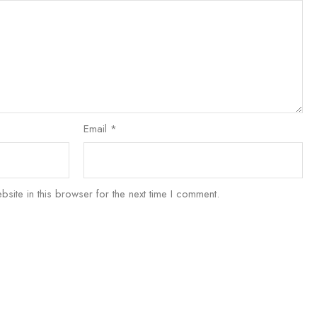
Email
*
ite in this browser for the next time I comment.