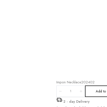
Impon Necklace202402
Add to 
2 - day Delivery