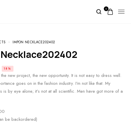
0
CTS
IMPON NECKLACE202402
 Necklace202402
18%
the new project, the new opportunity. It is not easy to dress well.
portance goes on in the fashion industry. I’m not like that. My
 is by eye alone; it’s not at all scientific. Men have got more of a
00
can be backordered)