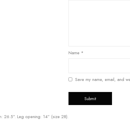
Name
*
Save my name, email, and webs
eam: 26.5”. Leg opening: 14” (size 28).