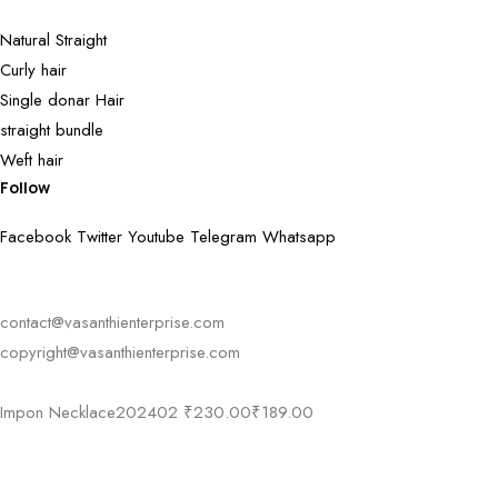
Natural Straight
Curly hair
Single donar Hair
straight bundle
Weft hair
Follow
Facebook
Twitter
Youtube
Telegram
Whatsapp
contact@vasanthienterprise.com
copyright@vasanthienterprise.com
Impon Necklace202402
₹
230.00
₹
189.00