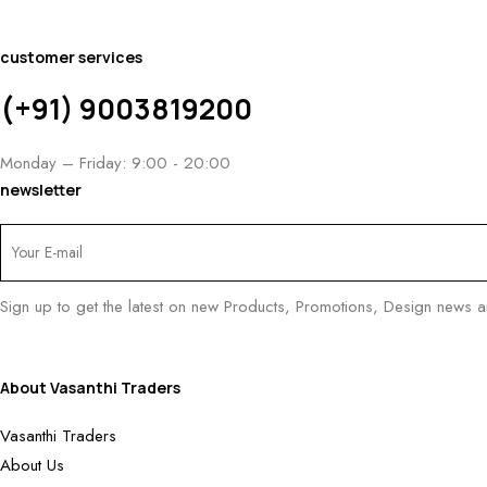
customer services
(+91) 9003819200
Monday – Friday: 9:00 - 20:00
newsletter
Sign up to get the latest on new Products, Promotions, Design news 
About Vasanthi Traders
Vasanthi Traders
About Us