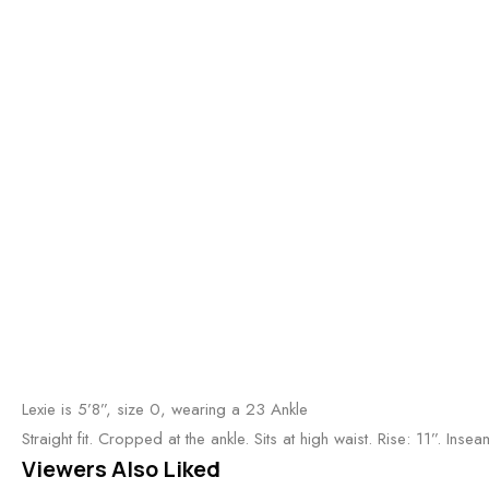
Lexie is 5’8”, size 0, wearing a 23 Ankle
Straight fit. Cropped at the ankle. Sits at high waist. Rise: 11”. Ins
Viewers Also Liked