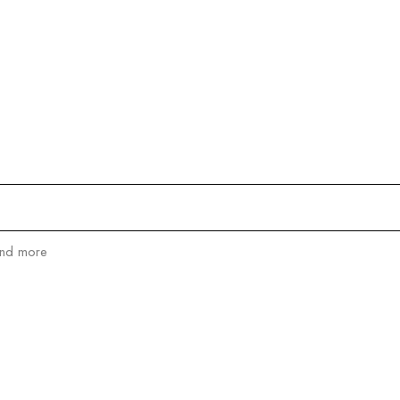
and more