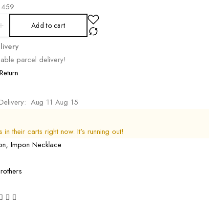
459
Add to cart
livery
able parcel delivery!
Return
Delivery:
Aug 11 Aug 15
in their carts right now. It's running out!
on
,
Impon Necklace
rothers