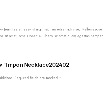
 Jean has an easy straight leg, an extra-high rise, Pellentesque
mpor sit amet, ante. Donec eu libero sit amet quam egestas semper.
iew “Impon Necklace202402”
ublished.
Required fields are marked
*