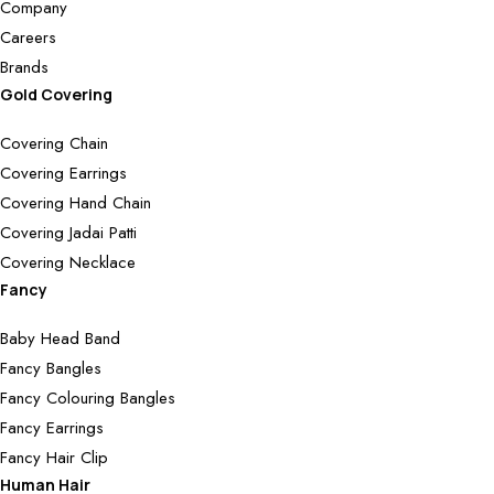
Company
Careers
Brands
Gold Covering
Covering Chain
Covering Earrings
Covering Hand Chain
Covering Jadai Patti
Covering Necklace
Fancy
Baby Head Band
Fancy Bangles
Fancy Colouring Bangles
Fancy Earrings
Fancy Hair Clip
Human Hair