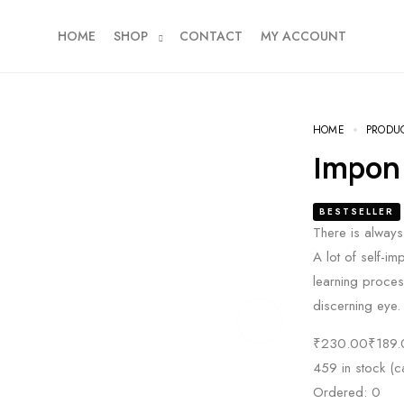
HOME
SHOP
CONTACT
MY ACCOUNT
HOME
PRODU
Impon
BESTSELLER
There is always 
A lot of self-im
learning process
discerning eye.
₹
230.00
₹
189.
459 in stock (
Ordered:
0