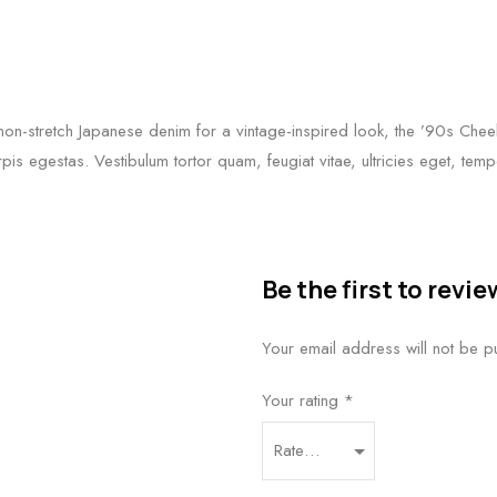
n-stretch Japanese denim for a vintage-inspired look, the ’90s Cheeky
rpis egestas. Vestibulum tortor quam, feugiat vitae, ultricies eget, te
Be the first to rev
Your email address will not be p
Your rating
*