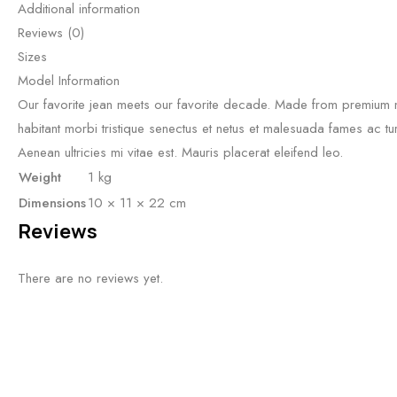
Additional information
Reviews (0)
Sizes
Model Information
Our favorite jean meets our favorite decade. Made from premium no
habitant morbi tristique senectus et netus et malesuada fames ac tu
Aenean ultricies mi vitae est. Mauris placerat eleifend leo.
Weight
1 kg
Dimensions
10 × 11 × 22 cm
Reviews
There are no reviews yet.