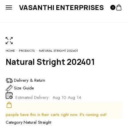
VASANTHI ENTERPRISES
0
HOME
PRODUCTS
NATURAL STRIGHT 202401
Natural Stright 202401
Delivery & Return
Size Guide
Estimated Delivery:
Aug 10 Aug 14
people have this in their carts right now. It's running out!
Category:
Natural Straight