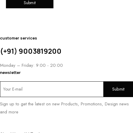
customer services
(+91) 9003819200
Monday – Friday: 9:00 - 20:00
newsletter
Sign up to get the latest on new Products, Promotions, Design news
and more