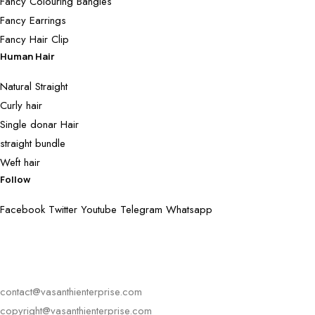
Fancy Colouring Bangles
Fancy Earrings
Fancy Hair Clip
Human Hair
Natural Straight
Curly hair
Single donar Hair
straight bundle
Weft hair
Follow
Facebook
Twitter
Youtube
Telegram
Whatsapp
contact@vasanthienterprise.com
copyright@vasanthienterprise.com