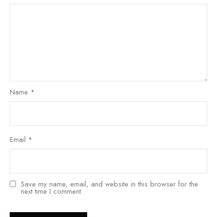
Name
*
Email
*
Save my name, email, and website in this browser for the
next time I comment.