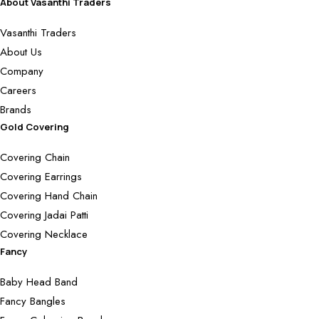
About Vasanthi Traders
Vasanthi Traders
About Us
Company
Careers
Brands
Gold Covering
Covering Chain
Covering Earrings
Covering Hand Chain
Covering Jadai Patti
Covering Necklace
Fancy
Baby Head Band
Fancy Bangles