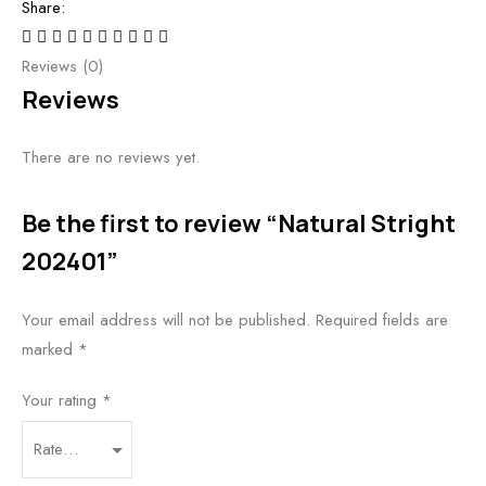
Share:
Reviews (0)
Reviews
There are no reviews yet.
Be the first to review “Natural Stright
202401”
Your email address will not be published.
Required fields are
marked
*
Your rating
*