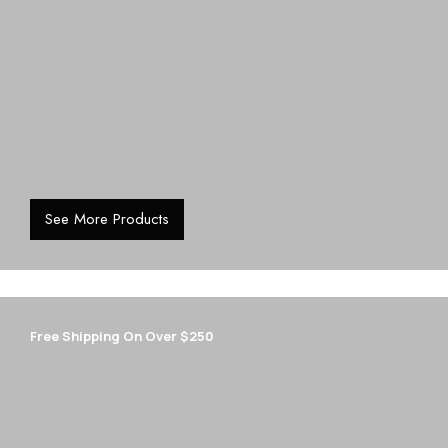
See More Products
Free Shipping On Over $250