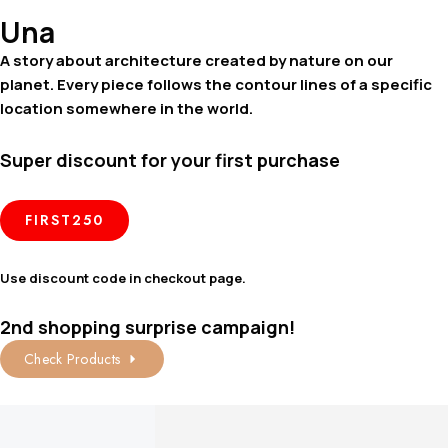
Una
A story about architecture created by nature on our
planet. Every piece follows the contour lines of a specific
location somewhere in the world.
Super discount for your first purchase
FIRST250
Use discount code in checkout page.
2nd shopping surprise campaign!
Check Products