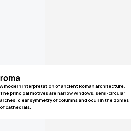
roma
A modern interpretation of ancient Roman architecture.
The principal motives are narrow windows, semi-circular
arches, clear symmetry of columns and oculi in the domes
of cathedrals.