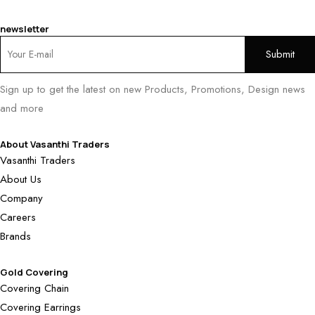
newsletter
Sign up to get the latest on new Products, Promotions, Design news
and more
About Vasanthi Traders
Vasanthi Traders
About Us
Company
Careers
Brands
Gold Covering
Covering Chain
Covering Earrings