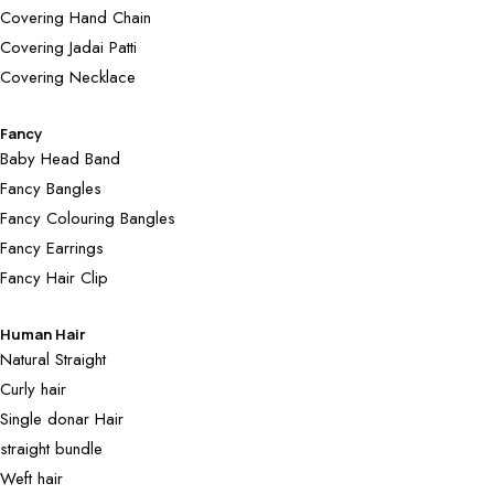
Covering Hand Chain
Covering Jadai Patti
Covering Necklace
Fancy
Baby Head Band
Fancy Bangles
Fancy Colouring Bangles
Fancy Earrings
Fancy Hair Clip
Human Hair
Natural Straight
Curly hair
Single donar Hair
straight bundle
Weft hair