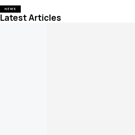
NEWS
Latest Articles
Necklase