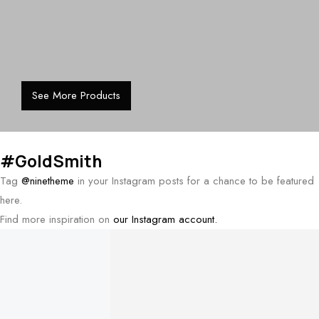
See More Products
#GoldSmith
Tag
@ninetheme
in your Instagram posts for a chance to be featured
here.
Find more inspiration on
our Instagram account.