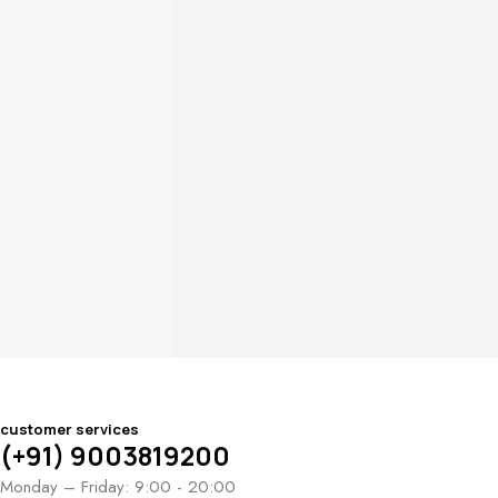
customer services
(+91) 9003819200
Monday – Friday: 9:00 - 20:00