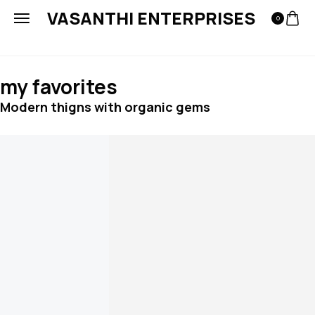
VASANTHI ENTERPRISES
0
my favorites
Modern thigns with organic gems
Add to cart
Embossed hoop earrings
₹
144.00