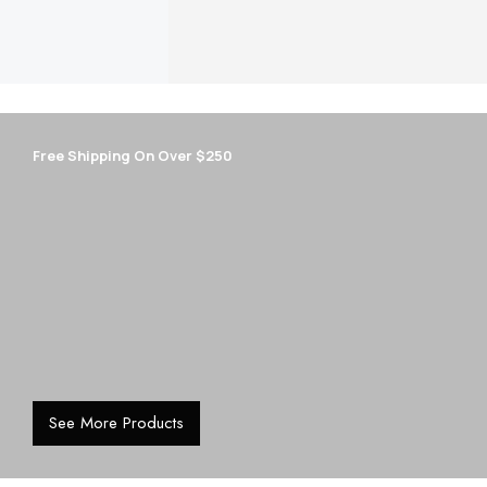
New season modern gold earrings
Free Shipping On Over $250
See More Products