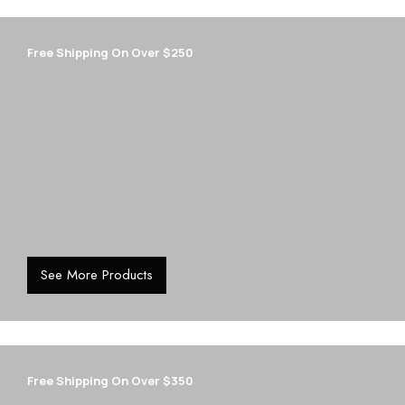
Free Shipping On Over $250
See More Products
Free Shipping On Over $350