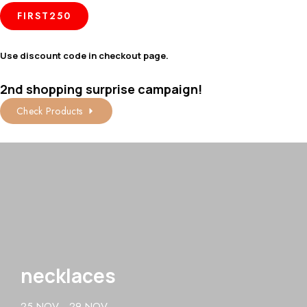
FIRST250
Use discount code in checkout page.
2nd shopping surprise campaign!
Check Products
necklaces
25 NOV - 29 NOV