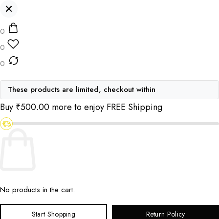
0
0
0
These products are limited, checkout within
Buy
₹
500.00
more to enjoy FREE Shipping
No products in the cart.
Start Shopping
Return Policy