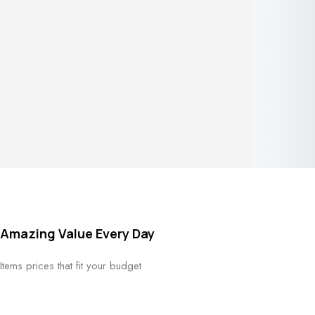
your intellect. I have an obsession
with details and pattern.
Check
Shop Now
Collection
FLASH SALE
Amazing Value Every Day
15 NOV - 25 NOV
Items prices that fit your budget
See More Products