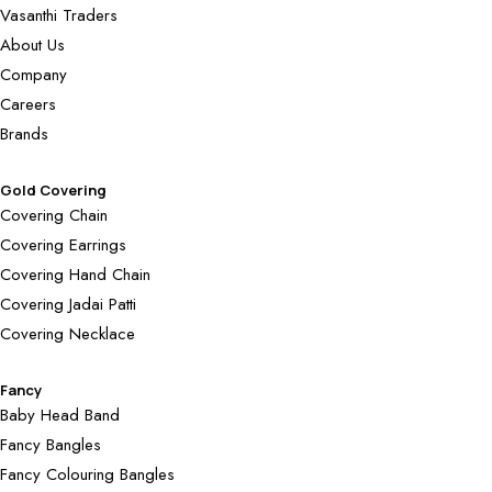
Vasanthi Traders
About Us
Company
Careers
Brands
Gold Covering
Covering Chain
Covering Earrings
Covering Hand Chain
Covering Jadai Patti
Covering Necklace
Fancy
Baby Head Band
Fancy Bangles
Fancy Colouring Bangles