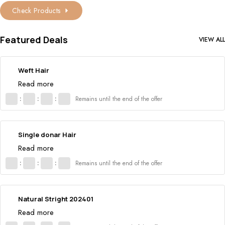
Check Products
Featured Deals
VIEW ALL
Weft Hair
Read more
:
:
:
Remains until the end of the offer
Single donar Hair
Read more
:
:
:
Remains until the end of the offer
Natural Stright 202401
Read more