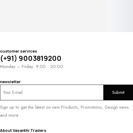
customer services
(+91) 9003819200
Monday – Friday: 9:00 - 20:00
newsletter
Sign up to get the latest on new Products, Promotions, Design news
and more
About Vasanthi Traders