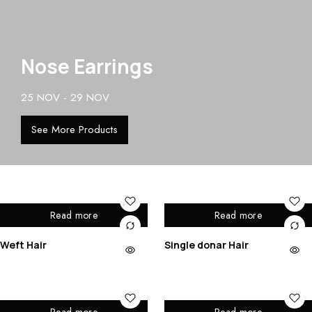
Nose Earrings
25 NOV - 29 NOV
See More Products
Read more
Read more
Weft Hair
Single donar Hair