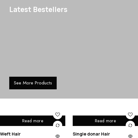
Latest Bestellers
See More Products
Read more
Read more
Weft Hair
Single donar Hair