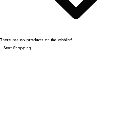
There are no products on the wishlist!
Start Shopping