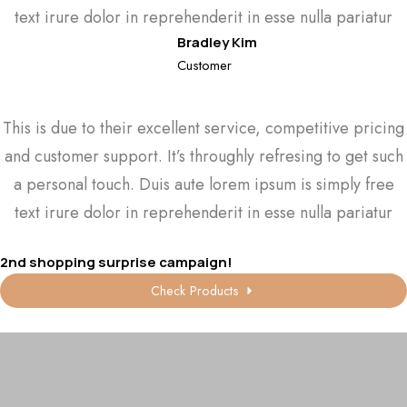
text irure dolor in reprehenderit in esse nulla pariatur
Bradley Kim
Customer
This is due to their excellent service, competitive pricing
and customer support. It’s throughly refresing to get such
a personal touch. Duis aute lorem ipsum is simply free
text irure dolor in reprehenderit in esse nulla pariatur
2nd shopping surprise campaign!
Check Products