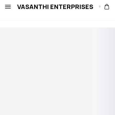
VASANTHI ENTERPRISES
0
Meet the
lines of the
millennium
Fashion is to please your eye.
Shapes and proportions are for