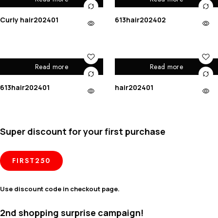
Curly hair202401
613hair202402
Read more
Read more
613hair202401
hair202401
Super discount for your first purchase
FIRST250
Use discount code in checkout page.
2nd shopping surprise campaign!