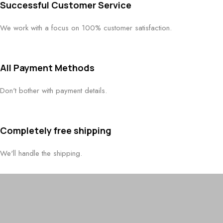
Successful Customer Service
We work with a focus on 100% customer satisfaction.
All Payment Methods
Don't bother with payment details.
Completely free shipping
We'll handle the shipping.