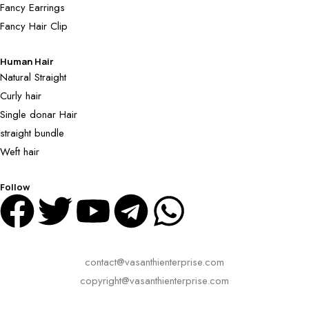
Fancy Earrings
Fancy Hair Clip
Human Hair
Natural Straight
Curly hair
Single donar Hair
straight bundle
Weft hair
Follow
contact@vasanthienterprise.com
copyright@vasanthienterprise.com