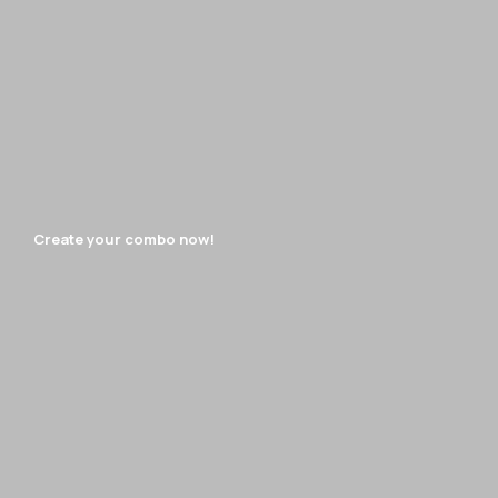
Create your combo now!