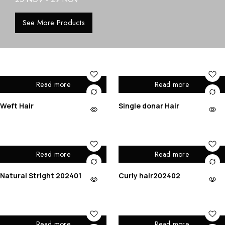
See More Products
Read more
Read more
Weft Hair
Single donar Hair
Read more
Read more
Natural Stright 202401
Curly hair202402
Read more
Read more