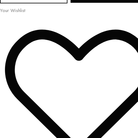
Your Wishlist