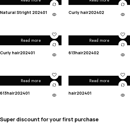
Read more
Read more
Natural Stright 202401
Curly hair202402
Read more
Read more
Curly hair202401
613hair202402
Read more
Read more
613hair202401
hair202401
Super discount for your first purchase