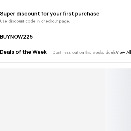
Super discount for your first purchase
Use discount code in checkout page.
BUYNOW225
Deals of the Week
View All
Dont miss out on this weeks deals
Embossed hoop earrings
Rated
5.00
out of 5 based on
1
customer rating
1
review
₹
144.00
Sold:
2
Available:
18