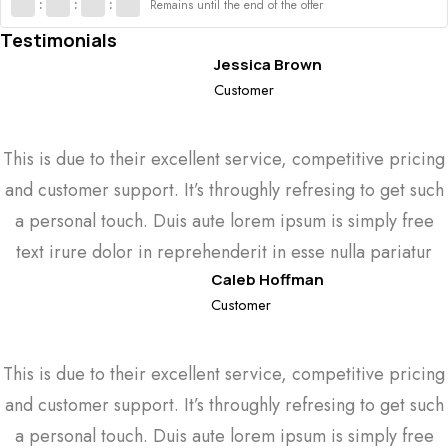
:
:
:
Remains until the end of the offer
Testimonials
Jessica Brown
Customer
This is due to their excellent service, competitive pricing
and customer support. It’s throughly refresing to get such
a personal touch. Duis aute lorem ipsum is simply free
text irure dolor in reprehenderit in esse nulla pariatur
Caleb Hoffman
Customer
This is due to their excellent service, competitive pricing
and customer support. It’s throughly refresing to get such
a personal touch. Duis aute lorem ipsum is simply free