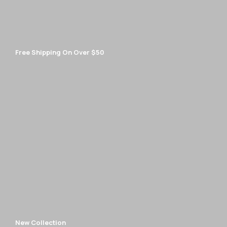
Free Shipping On Over $50
New Collection