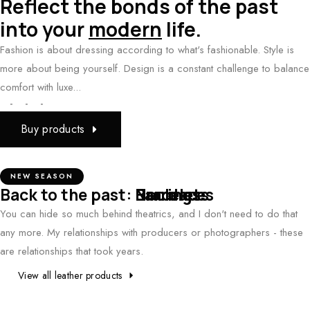
Reflect the bonds of the past
into your
modern
life.
Fashion is about dressing according to what's fashionable. Style is
more about being yourself. Design is a constant challenge to balance
comfort with luxe...
-
-
-
Buy products
NEW SEASON
Back to the past:
Earrings
Necklaces
Bracelets
You can hide so much behind theatrics, and I don't need to do that
any more. My relationships with producers or photographers - these
are relationships that took years.
View all leather products