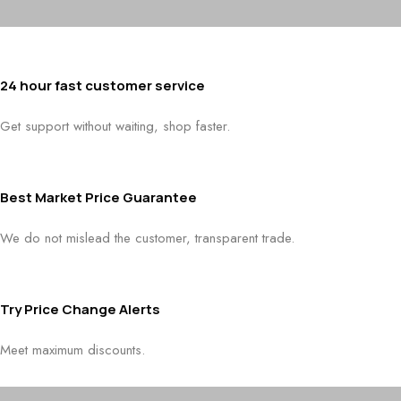
24 hour fast customer service
Get support without waiting, shop faster.
Best Market Price Guarantee
We do not mislead the customer, transparent trade.
Try Price Change Alerts
Meet maximum discounts.