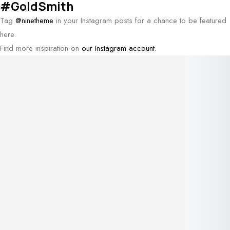
#GoldSmith
Tag
@ninetheme
in your Instagram posts for a chance to be featured
here.
Find more inspiration on
our Instagram account.