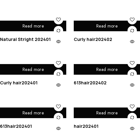
Read more
Read more
Natural Stright 202401
Curly hair202402
Read more
Read more
Curly hair202401
613hair202402
Read more
Read more
613hair202401
hair202401