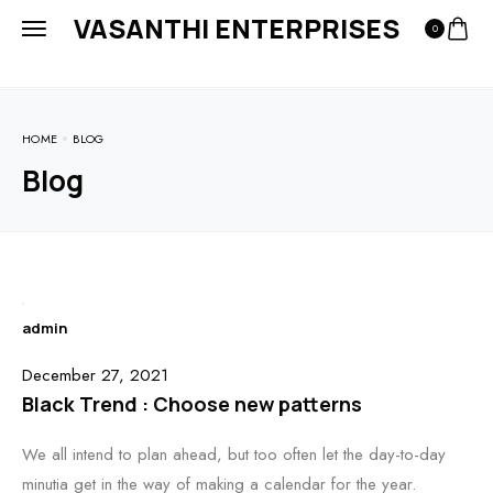
VASANTHI ENTERPRISES
0
HOME
BLOG
Blog
admin
December 27, 2021
Black Trend : Choose new patterns
We all intend to plan ahead, but too often let the day-to-day
minutia get in the way of making a calendar for the year.