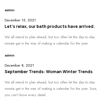
admin
December 15, 2021
Let’s relax, our bath products have arrived.
We all intend to plan ahead, but too often let the day-to-day
minutia get in the way of making a calendar for the year.
admin
December 8, 2021
September Trends: Woman Winter Trends
We all intend to plan ahead, but too often let the day-to-day
minutia get in the way of making a calendar for the year. Sure,
you can’t know every detail…