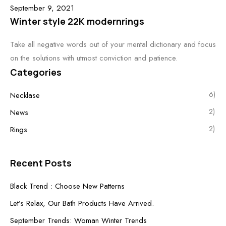
September 9, 2021
Winter style 22K modernrings
Take all negative words out of your mental dictionary and focus
on the solutions with utmost conviction and patience.
Categories
6)
Necklase
2)
News
2)
Rings
Recent Posts
Black Trend : Choose New Patterns
Let’s Relax, Our Bath Products Have Arrived.
September Trends: Woman Winter Trends