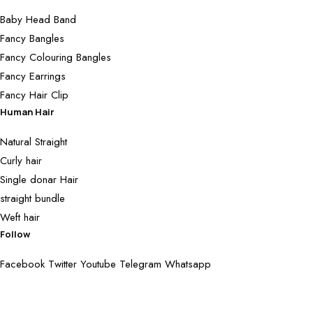
Baby Head Band
Fancy Bangles
Fancy Colouring Bangles
Fancy Earrings
Fancy Hair Clip
Human Hair
Natural Straight
Curly hair
Single donar Hair
straight bundle
Weft hair
Follow
Facebook
Twitter
Youtube
Telegram
Whatsapp