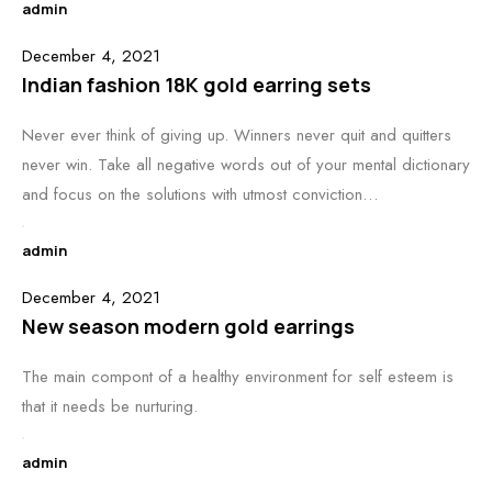
admin
December 4, 2021
Indian fashion 18K gold earring sets
Never ever think of giving up. Winners never quit and quitters
never win. Take all negative words out of your mental dictionary
and focus on the solutions with utmost conviction…
admin
December 4, 2021
New season modern gold earrings
The main compont of a healthy environment for self esteem is
that it needs be nurturing.
admin