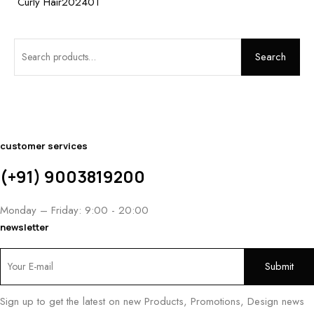
Curly Hair202401
Search
customer services
(+91) 9003819200
Monday – Friday: 9:00 - 20:00
newsletter
Sign up to get the latest on new Products, Promotions, Design news