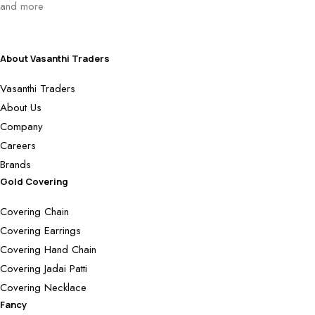
and more
About Vasanthi Traders
Vasanthi Traders
About Us
Company
Careers
Brands
Gold Covering
Covering Chain
Covering Earrings
Covering Hand Chain
Covering Jadai Patti
Covering Necklace
Fancy