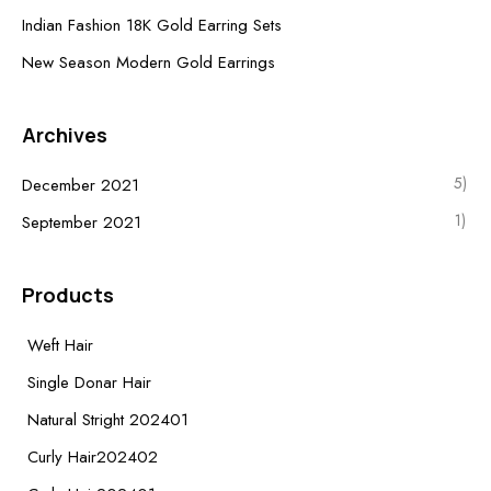
Indian Fashion 18K Gold Earring Sets
New Season Modern Gold Earrings
Archives
5)
December 2021
1)
September 2021
Products
Weft Hair
Single Donar Hair
Natural Stright 202401
Curly Hair202402